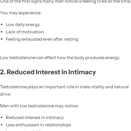
One of the first signs many men notice is feeling tired all the time.
You may experience:
Low daily energy
Lack of motivation
Feeling exhausted even after resting
Low testosterone can affect how the body produces energy.
2. Reduced Interest in Intimacy
Testosterone plays an important role in male vitality and natural
drive.
Men with low testosterone may notice:
Reduced interest in intimacy
Less enthusiasm in relationships