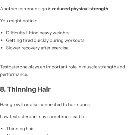
Another common sign is
reduced physical strength
.
You might notice:
Difficulty lifting heavy weights
Getting tired quickly during workouts
Slower recovery after exercise
Testosterone plays an important role in muscle strength and
performance.
8. Thinning Hair
Hair growth is also connected to hormones.
Low testosterone may sometimes lead to:
Thinning hair