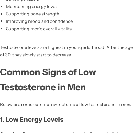
Maintaining energy levels
Supporting bone strength
Improving mood and confidence
Supporting men’s overall vitality
Testosterone levels are highest in young adulthood. After the age
of 30, they slowly start to decrease.
Common Signs of Low
Testosterone in Men
Below are some common symptoms of low testosterone in men.
1. Low Energy Levels