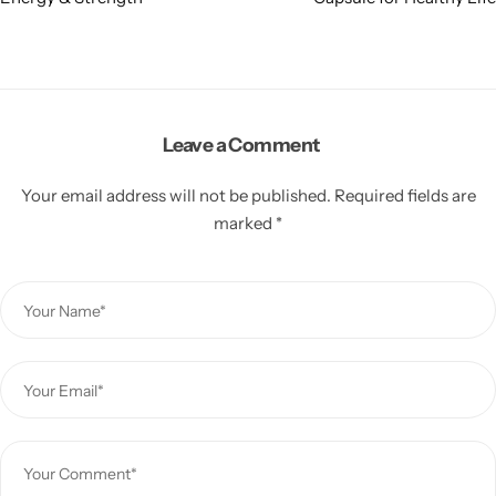
Leave a Comment
Your email address will not be published.
Required fields are
marked
*