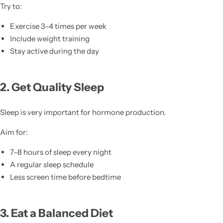
Try to:
Exercise 3–4 times per week
Include weight training
Stay active during the day
2. Get Quality Sleep
Sleep is very important for hormone production.
Aim for:
7–8 hours of sleep every night
A regular sleep schedule
Less screen time before bedtime
3. Eat a Balanced Diet