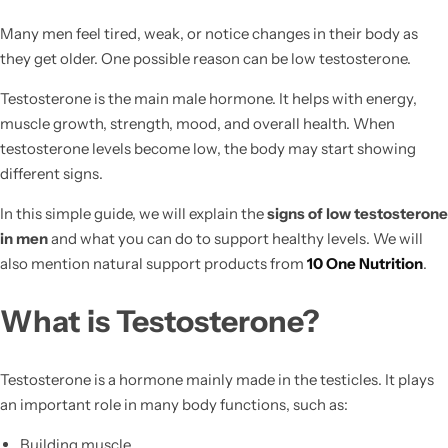
Many men feel tired, weak, or notice changes in their body as
they get older. One possible reason can be low testosterone.
Testosterone is the main male hormone. It helps with energy,
muscle growth, strength, mood, and overall health. When
testosterone levels become low, the body may start showing
different signs.
In this simple guide, we will explain the
signs of low testosterone
in men
and what you can do to support healthy levels. We will
also mention natural support products from
10 One Nutrition
.
What is Testosterone?
Testosterone is a hormone mainly made in the testicles. It plays
an important role in many body functions, such as:
Building muscle