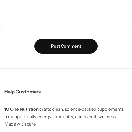
Post Comment
Help Customers
10 One Nutrition
crafts clean, science‑backed supplements
to support daily energy, immunity, and overall wellness.
Made with care