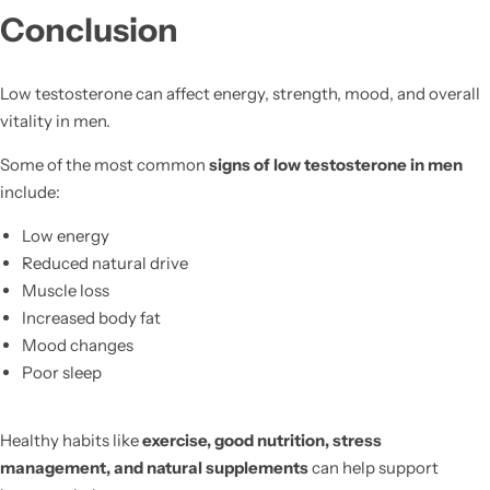
Conclusion
Low testosterone can affect energy, strength, mood, and overall
vitality in men.
Some of the most common
signs of low testosterone in men
include:
Low energy
Reduced natural drive
Muscle loss
Increased body fat
Mood changes
Poor sleep
Healthy habits like
exercise, good nutrition, stress
management, and natural supplements
can help support