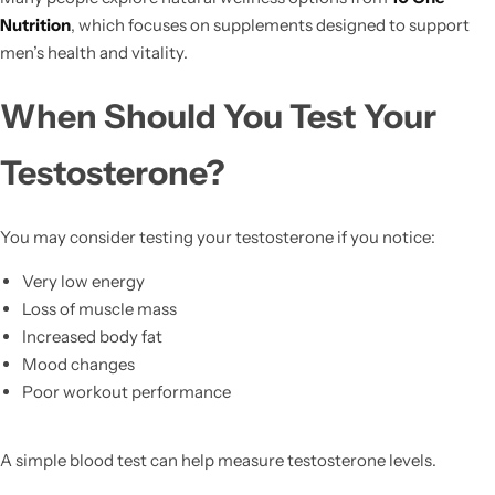
Nutrition
, which focuses on supplements designed to support
men’s health and vitality.
When Should You Test Your
Testosterone?
You may consider testing your testosterone if you notice:
Very low energy
Loss of muscle mass
Increased body fat
Mood changes
Poor workout performance
A simple blood test can help measure testosterone levels.