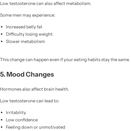
Low testosterone can also affect metabolism.
Some men may experience:
Increased belly fat
Difficulty losing weight
Slower metabolism
This change can happen even if your eating habits stay the same.
5. Mood Changes
Hormones also affect brain health.
Low testosterone can lead to:
Irritability
Low confidence
Feeling down or unmotivated