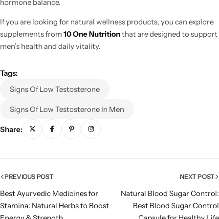
hormone balance.
If you are looking for natural wellness products, you can explore
supplements from
10 One Nutrition
that are designed to support
men’s health and daily vitality.
Tags:
Signs Of Low Testosterone
Signs Of Low Testosterone In Men
Share:
PREVIOUS POST
NEXT POST
Best Ayurvedic Medicines for
Natural Blood Sugar Control:
Stamina: Natural Herbs to Boost
Best Blood Sugar Control
Energy & Strength
Capsule for Healthy Life