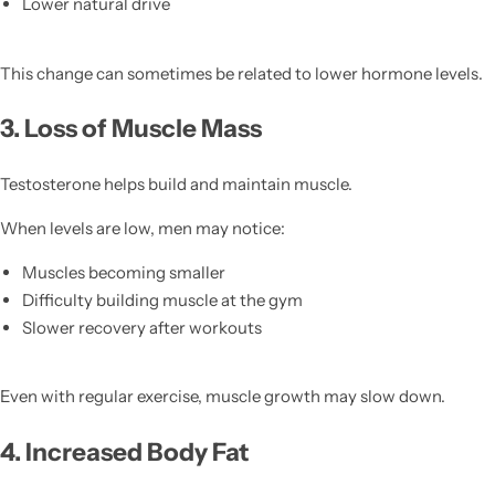
Lower natural drive
This change can sometimes be related to lower hormone levels.
3. Loss of Muscle Mass
Testosterone helps build and maintain muscle.
When levels are low, men may notice:
Muscles becoming smaller
Difficulty building muscle at the gym
Slower recovery after workouts
Even with regular exercise, muscle growth may slow down.
4. Increased Body Fat