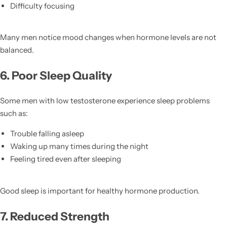
Difficulty focusing
Many men notice mood changes when hormone levels are not
balanced.
6. Poor Sleep Quality
Some men with low testosterone experience sleep problems
such as:
Trouble falling asleep
Waking up many times during the night
Feeling tired even after sleeping
Good sleep is important for healthy hormone production.
7. Reduced Strength