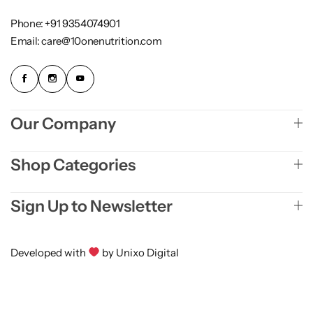
Phone: +91 9354074901
Email: care@10onenutrition.com
Our Company
Shop Categories
Sign Up to Newsletter
Developed with
by Unixo Digital