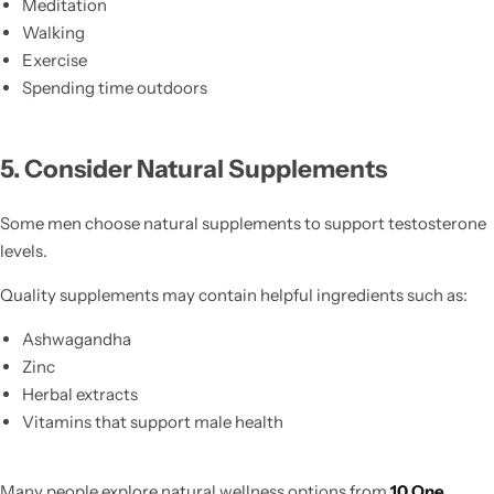
Meditation
Walking
Exercise
Spending time outdoors
5. Consider Natural Supplements
Some men choose natural supplements to support testosterone
levels.
Quality supplements may contain helpful ingredients such as:
Ashwagandha
Zinc
Herbal extracts
Vitamins that support male health
Many people explore natural wellness options from
10 One