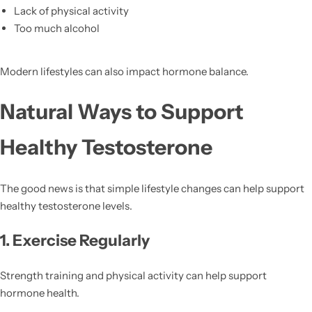
Lack of physical activity
Too much alcohol
Modern lifestyles can also impact hormone balance.
Natural Ways to Support
Healthy Testosterone
The good news is that simple lifestyle changes can help support
healthy testosterone levels.
1. Exercise Regularly
Strength training and physical activity can help support
hormone health.