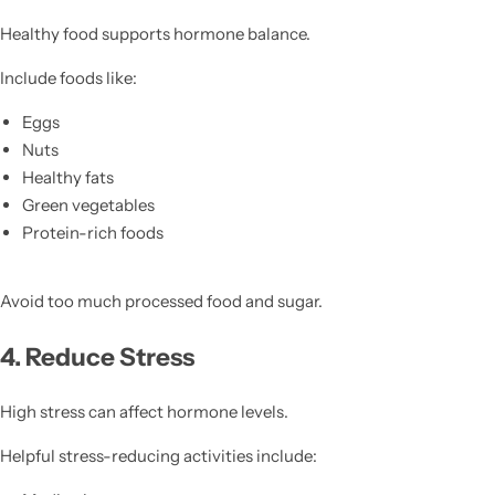
Healthy food supports hormone balance.
Include foods like:
Eggs
Nuts
Healthy fats
Green vegetables
Protein-rich foods
Avoid too much processed food and sugar.
4. Reduce Stress
High stress can affect hormone levels.
Helpful stress-reducing activities include: