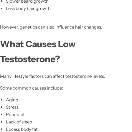
Slower beard growth
Less body hair growth
However, genetics can also influence hair changes.
What Causes Low
Testosterone?
Many lifestyle factors can affect testosterone levels.
Some common causes include:
Aging
Stress
Poor diet
Lack of sleep
Excess body fat