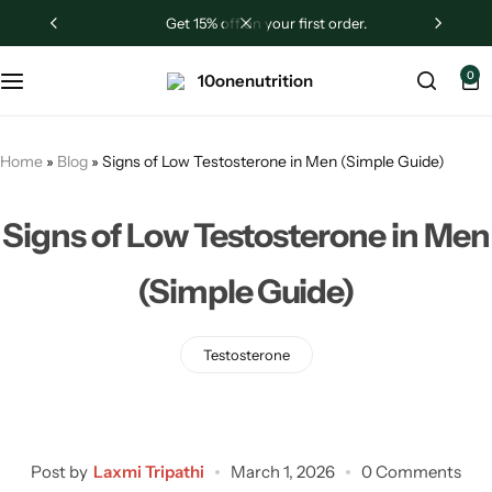
get 15% off on your first order.
Sugar Shield
0
Liver Revive
Testrogen
Home
»
Blog
»
Signs of Low Testosterone in Men (Simple Guide)
Ashwagandha
Signs of Low Testosterone in Men
(Simple Guide)
Testosterone
Post by
Laxmi Tripathi
March 1, 2026
0 Comments