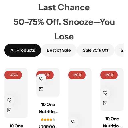
Last Chance
50–75% Off. Snooze—You
Lose
All Products
Best of Sale
Sale 75% Off
Sal
-45%
-20%
-20%
-20%
10 One
Nutrition
Testrogen
10 One
10 One
500mg –
Nutrition
₹
799.00
–