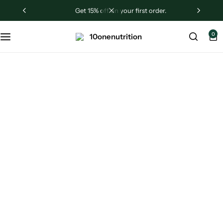
get 15% off on your first order.
Sugar Shield
0
Liver Revive
Testrogen
Ashwagandha
Black Friday
Sale Up to 75%
Off