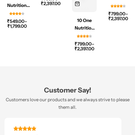
₹
2,397.00
Nutrition
60 Capsule
Sugar
Ashwagandha
Shield
₹
799.00
–
₹
2,397.00
500mg – 60
10 One
500mg 60
₹
549.00
–
₹
1,799.00
Capsule
Nutrition
Capsule
Liver
Revive
₹
799.00
–
₹
2,397.00
500mg –
60 Capsule
Customer Say!
Customers love our products and we always strive to please
them all.