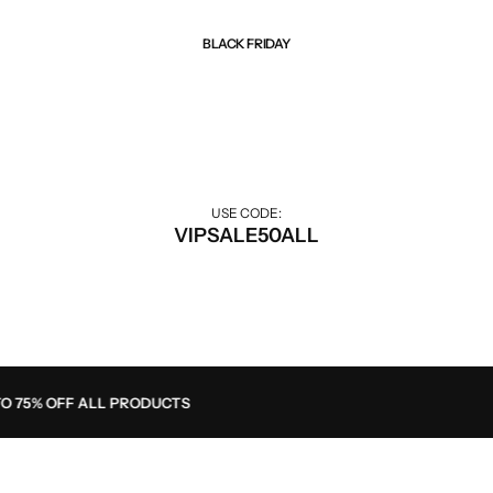
BLACK FRIDAY
Best Of Sale
Extra 50% off for VIP customers.
USE CODE:
VIPSALE50ALL
 75% OFF ALL PRODUCTS