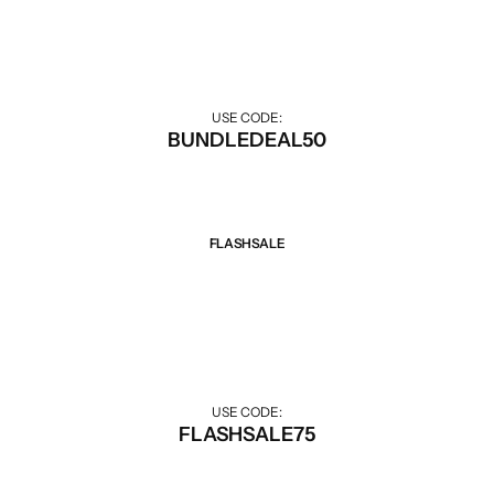
Discount when buying combo.
USE CODE:
BUNDLEDEAL50
FLASHSALE
Sale 75% Off
Big discounts for Flash Sale hours.
USE CODE:
FLASHSALE75