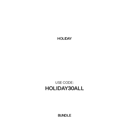
Black Friday sale up to 75% all items. Hurry up!
HOLIDAY
Sale 30% Off
30% off during the holiday season.
USE CODE:
HOLIDAY30ALL
BUNDLE
Sale 50% Off