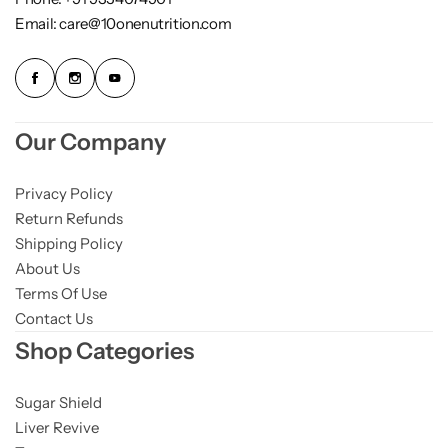
Email: care@10onenutrition.com
Our Company
Privacy Policy
Return Refunds
Shipping Policy
About Us
Terms Of Use
Contact Us
Shop Categories
Sugar Shield
Liver Revive