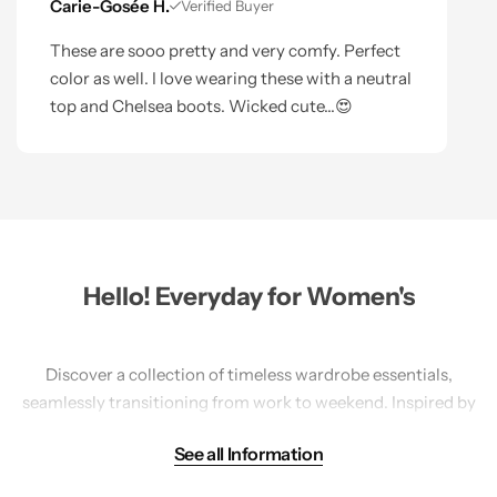
Carie-Gosée H.
Verified Buyer
These are sooo pretty and very comfy. Perfect
color as well. I love wearing these with a neutral
top and Chelsea boots. Wicked cute...😍
Hello! Everyday for Women's
Discover a collection of timeless wardrobe essentials,
seamlessly transitioning from work to weekend. Inspired by
travel, our America-designed pieces prioritize sustainability
See all Information
with natural fibers and mindful practices. Explore a range
of
tops
,
bottoms
,
sweaters
, and accessories in versatile