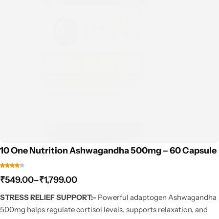
10 One Nutrition Ashwagandha 500mg – 60 Capsule
₹
549.00
–
₹
1,799.00
STRESS RELIEF SUPPORT:-
Powerful adaptogen Ashwagandha
500mg helps regulate cortisol levels, supports relaxation, and