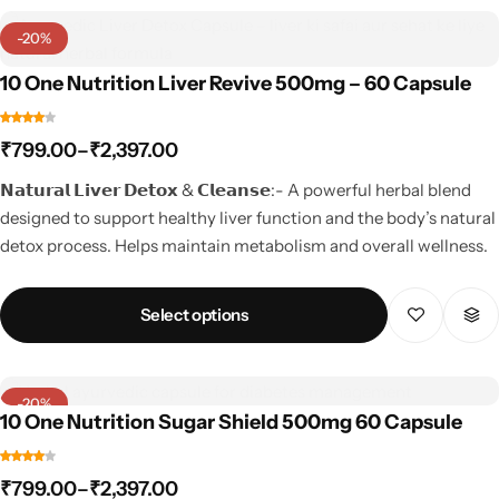
-20%
10 One Nutrition Liver Revive 500mg – 60 Capsule
₹
799.00
–
₹
2,397.00
𝗡𝗮𝘁𝘂𝗿𝗮𝗹 𝗟𝗶𝘃𝗲𝗿 𝗗𝗲𝘁𝗼𝘅 & 𝗖𝗹𝗲𝗮𝗻𝘀𝗲:- A powerful herbal blend
designed to support healthy liver function and the body’s natural
detox process. Helps maintain metabolism and overall wellness.
Select options
-20%
10 One Nutrition Sugar Shield 500mg 60 Capsule
₹
799.00
–
₹
2,397.00