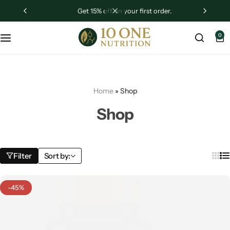
get 15% off on your first order.
Sugar Shield
0
Liver Revive
Testrogen
Home
»
Shop
Ashwagandha
Shop
Filter
Sort by:
-45%