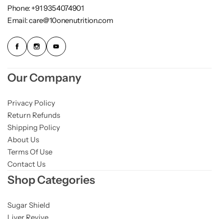
Phone: +91 9354074901
Email: care@10onenutrition.com
Our Company
Privacy Policy
Return Refunds
Shipping Policy
About Us
Terms Of Use
Contact Us
Shop Categories
Sugar Shield
Liver Revive