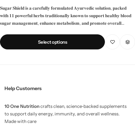
𝐒𝐮𝐠𝐚𝐫 𝐒𝐡𝐢𝐞𝐥𝐝 𝐢𝐬 𝐚 𝐜𝐚𝐫𝐞𝐟𝐮𝐥𝐥𝐲 𝐟𝐨𝐫𝐦𝐮𝐥𝐚𝐭𝐞𝐝 𝐀𝐲𝐮𝐫𝐯𝐞𝐝𝐢𝐜 𝐬𝐨𝐥𝐮𝐭𝐢𝐨𝐧, 𝐩𝐚𝐜𝐤𝐞𝐝
𝐰𝐢𝐭𝐡 𝟏𝟏 𝐩𝐨𝐰𝐞𝐫𝐟𝐮𝐥 𝐡𝐞𝐫𝐛𝐬 𝐭𝐫𝐚𝐝𝐢𝐭𝐢𝐨𝐧𝐚𝐥𝐥𝐲 𝐤𝐧𝐨𝐰𝐧 𝐭𝐨 𝐬𝐮𝐩𝐩𝐨𝐫𝐭 𝐡𝐞𝐚𝐥𝐭𝐡𝐲 𝐛𝐥𝐨𝐨𝐝
𝐬𝐮𝐠𝐚𝐫 𝐦𝐚𝐧𝐚𝐠𝐞𝐦𝐞𝐧𝐭, 𝐞𝐧𝐡𝐚𝐧𝐜𝐞 𝐦𝐞𝐭𝐚𝐛𝐨𝐥𝐢𝐬𝐦, 𝐚𝐧𝐝 𝐩𝐫𝐨𝐦𝐨𝐭𝐞 𝐨𝐯𝐞𝐫𝐚𝐥𝐥
𝐰𝐞𝐥𝐥𝐧𝐞𝐬𝐬.
Select options
Help Customers
10 One Nutrition
crafts clean, science‑backed supplements
to support daily energy, immunity, and overall wellness.
Made with care