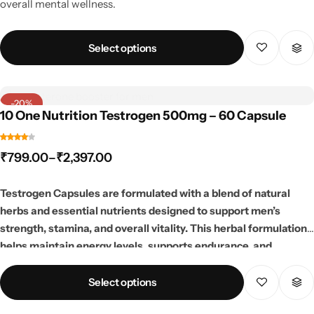
overall mental wellness.
Select options
-20%
10 One Nutrition Testrogen 500mg – 60 Capsule
₹
799.00
–
₹
2,397.00
Testrogen Capsules are formulated with a blend of natural
herbs and essential nutrients designed to support men’s
strength, stamina, and overall vitality. This herbal formulation
helps maintain energy levels, supports endurance, and
promotes an active lifestyle. Ideal for fitness enthusiasts and
individuals looking to support daily performance and overall
Select options
wellness naturally.