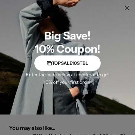
Big Save!
10% Coupon!
TOPSALE10STBL
Enter the code below at checkout to get
10% off your first order.
You may also like...