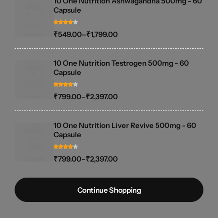
10 One Nutrition Ashwagandha 500mg - 60
Capsule
₹
549.00
–
₹
1,799.00
10 One Nutrition Testrogen 500mg - 60
Capsule
₹
799.00
–
₹
2,397.00
10 One Nutrition Liver Revive 500mg - 60
Capsule
₹
799.00
–
₹
2,397.00
Continue Shopping